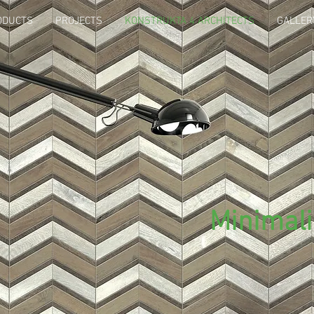
ODUCTS
PROJECTS
KONSTRUKTA 4 ARCHITECTS
GALLER
Minimal