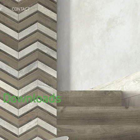
Y
CONTACT
i Downloads