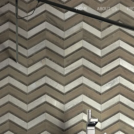
HOME
ABOUT US
PR