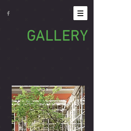
GALLERY